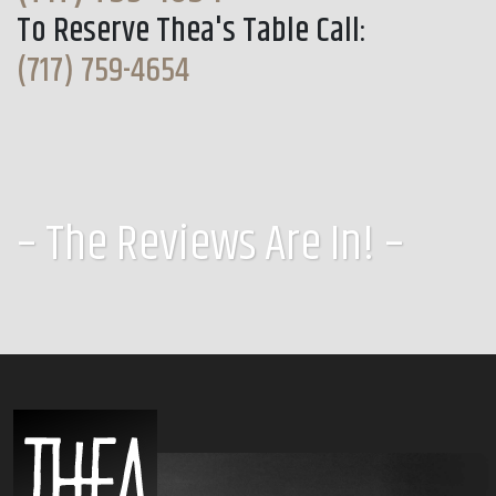
To Reserve Thea's Table Call:
(717) 759-4654
– The Reviews Are In! –