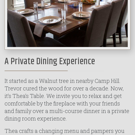
A Private Dining Experience
It started as a Walnut tree in nearby Camp Hill.
Trevor cured the wood for over a decade. Now,
it’s Thea’s Table. We invite you to relax and get
comfortable by the fireplace with your friends
and family over a multi-course dinner in a private
dining room experience.
Thea crafts a changing menu and pampers you