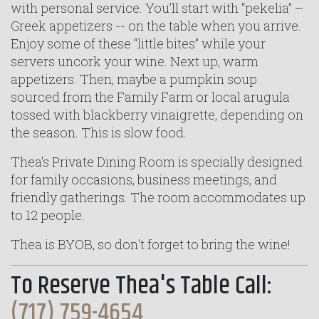
with personal service. You’ll start with “pekelia” –
Greek appetizers -- on the table when you arrive.
Enjoy some of these “little bites” while your
servers uncork your wine. Next up, warm
appetizers. Then, maybe a pumpkin soup
sourced from the Family Farm or local arugula
tossed with blackberry vinaigrette, depending on
the season. This is slow food.
Thea’s Private Dining Room is specially designed
for family occasions, business meetings, and
friendly gatherings. The room accommodates up
to 12 people.
Thea is BYOB, so don't forget to bring the wine!
To Reserve Thea's Table Call:
(717) 759-4654