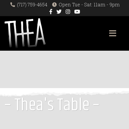
(717) 759-4654
Open Tue - Sat: 11am - 9pm
– Thea's Table –