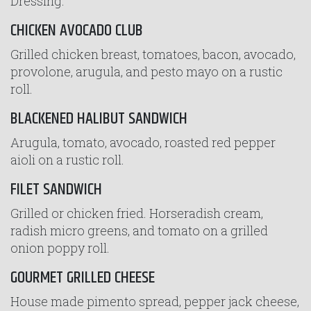
Dressing.
CHICKEN AVOCADO CLUB
Grilled chicken breast, tomatoes, bacon, avocado,
provolone, arugula, and pesto mayo on a rustic
roll.
BLACKENED HALIBUT SANDWICH
Arugula, tomato, avocado, roasted red pepper
aioli on a rustic roll.
FILET SANDWICH
Grilled or chicken fried. Horseradish cream,
radish micro greens, and tomato on a grilled
onion poppy roll.
GOURMET GRILLED CHEESE
House made pimento spread, pepper jack cheese,