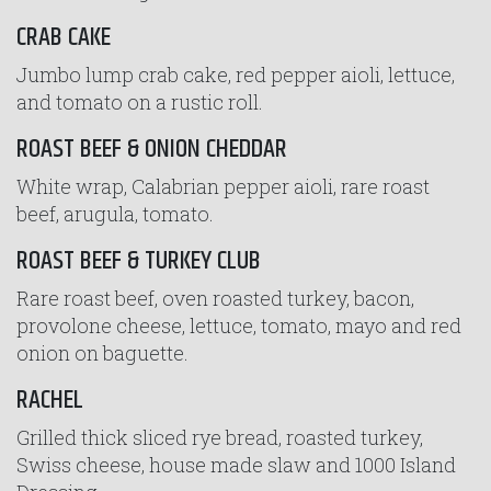
CRAB CAKE
Jumbo lump crab cake, red pepper aioli, lettuce,
and tomato on a rustic roll.
ROAST BEEF & ONION CHEDDAR
White wrap, Calabrian pepper aioli, rare roast
beef, arugula, tomato.
ROAST BEEF & TURKEY CLUB
Rare roast beef, oven roasted turkey, bacon,
provolone cheese, lettuce, tomato, mayo and red
onion on baguette.
RACHEL
Grilled thick sliced rye bread, roasted turkey,
Swiss cheese, house made slaw and 1000 Island