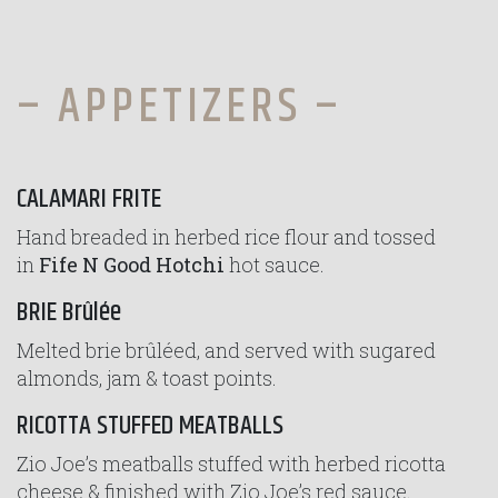
– APPETIZERS –
CALAMARI FRITE
Hand breaded in herbed rice flour and tossed
in
Fife N Good Hotchi
hot sauce.
BRIE Brûlée
Melted brie brûléed, and served with sugared
almonds, jam & toast points.
RICOTTA STUFFED MEATBALLS
Zio Joe’s meatballs stuffed with herbed ricotta
cheese & finished with Zio Joe’s red sauce.