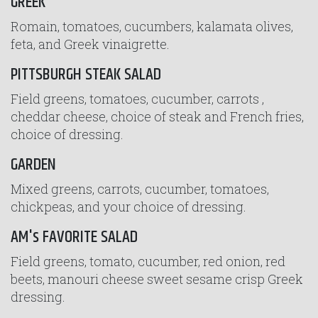
GREEK
Romain, tomatoes, cucumbers, kalamata olives,
feta, and Greek vinaigrette.
PITTSBURGH STEAK SALAD
Field greens, tomatoes, cucumber, carrots ,
cheddar cheese, choice of steak and French fries,
choice of dressing.
GARDEN
Mixed greens, carrots, cucumber, tomatoes,
chickpeas, and your choice of dressing.
AM's FAVORITE SALAD
Field greens, tomato, cucumber, red onion, red
beets, manouri cheese sweet sesame crisp Greek
dressing.