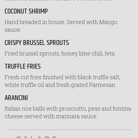
COCONUT SHRIMP
Hand breaded in house. Served with Mango
sauce.
CRISPY BRUSSEL SPROUTS
Fried brussel sprouts, honey lime chili, feta.
TRUFFLE FRIES
Fresh cut fries finished with black truffle salt,
white truffle oil and fresh grated Parmesan.
ARANCINI
Italian rice balls with prosciutto, peas and fontina
cheese served with marinara sauce.