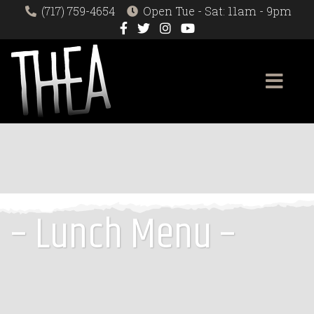
(717) 759-4654
Open Tue - Sat: 11am - 9pm
– Lunch Menu –