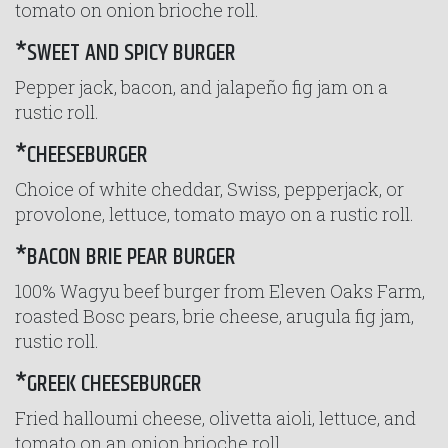
tomato on onion brioche roll.
*SWEET AND SPICY BURGER
Pepper jack, bacon, and jalapeño fig jam on a
rustic roll.
*CHEESEBURGER
Choice of white cheddar, Swiss, pepperjack, or
provolone, lettuce, tomato mayo on a rustic roll.
*BACON BRIE PEAR BURGER
100% Wagyu beef burger from Eleven Oaks Farm,
roasted Bosc pears, brie cheese, arugula fig jam,
rustic roll.
*GREEK CHEESEBURGER
Fried halloumi cheese, olivetta aioli, lettuce, and
tomato on an onion brioche roll.