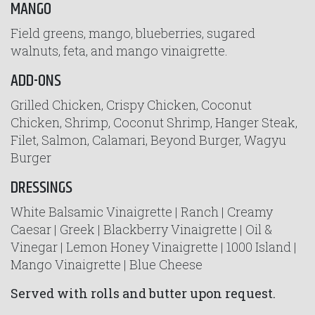
MANGO
Field greens, mango, blueberries, sugared
walnuts, feta, and mango vinaigrette.
ADD-ONS
Grilled Chicken, Crispy Chicken, Coconut
Chicken, Shrimp, Coconut Shrimp, Hanger Steak,
Filet, Salmon, Calamari, Beyond Burger, Wagyu
Burger
DRESSINGS
White Balsamic Vinaigrette | Ranch | Creamy
Caesar | Greek | Blackberry Vinaigrette | Oil &
Vinegar | Lemon Honey Vinaigrette | 1000 Island |
Mango Vinaigrette | Blue Cheese
Served with rolls and butter upon request.