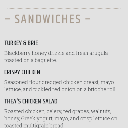
– SANDWICHES –
TURKEY & BRIE
Blackberry honey drizzle and fresh arugula
toasted on a baguette.
CRISPY CHICKEN
Seasoned flour dredged chicken breast, mayo
lettuce, and pickled red onion on a brioche roll.
THEA'S CHICKEN SALAD
Roasted chicken, celery, red grapes, walnuts,
honey, Greek yogurt, mayo, and crisp lettuce on
toasted multigrain bread.