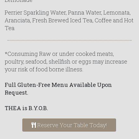
Perrier Sparkling Water, Panna Water, Lemonata,
Aranciata, Fresh Brewed Iced Tea, Coffee and Hot
Tea
*Consuming Raw or under cooked meats,
poultry, seafood, shellfish or eggs may increase
your risk of food borne illness.
Full Gluten-Free Menu Available Upon
Request.
THEA is B.Y.O.B.
Reserve Your Table Today!