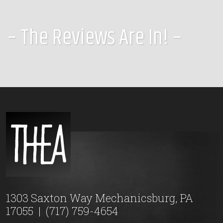
– The Reviews Are In! –
1303 Saxton Way Mechanicsburg, PA
17055
|
(717) 759-4654