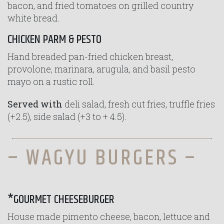
bacon, and fried tomatoes on grilled country
white bread.
CHICKEN PARM & PESTO
Hand breaded pan-fried chicken breast,
provolone, marinara, arugula, and basil pesto
mayo on a rustic roll.
Served with
deli salad, fresh cut fries, truffle fries
(+2.5), side salad (+3 to + 4.5).
– WAGYU BURGERS –
*GOURMET CHEESEBURGER
House made pimento cheese, bacon, lettuce and