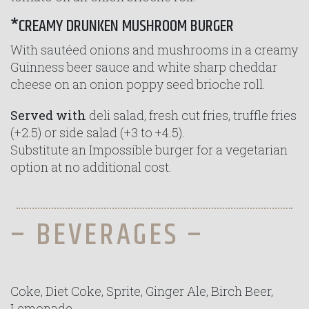
*CREAMY DRUNKEN MUSHROOM BURGER
With sautéed onions and mushrooms in a creamy
Guinness beer sauce and white sharp cheddar
cheese on an onion poppy seed brioche roll.
Served with
deli salad, fresh cut fries, truffle fries
(+2.5) or side salad (+3 to +4.5).
Substitute an Impossible burger for a vegetarian
option at no additional cost.
– BEVERAGES –
Coke, Diet Coke, Sprite, Ginger Ale, Birch Beer,
Lemonade