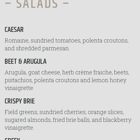
– SALADS –
CAESAR
Romaine, sundried tomatoes, polenta croutons,
and shredded parmesan.
BEET & ARUGULA
Arugula, goat cheese, herb crème fraiche, beets,
pistachios, polenta croutons and lemon honey
vinaigrette.
CRISPY BRIE
Field greens, sundried cherries, orange slices,
sugared almonds, fried brie balls, and blackberry
vinaigrette.