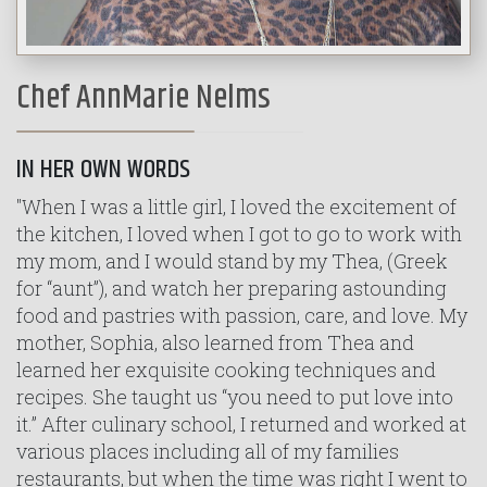
Chef AnnMarie Nelms
IN HER OWN WORDS
"When I was a little girl, I loved the excitement of
the kitchen, I loved when I got to go to work with
my mom, and I would stand by my Thea, (Greek
for “aunt”), and watch her preparing astounding
food and pastries with passion, care, and love. My
mother, Sophia, also learned from Thea and
learned her exquisite cooking techniques and
recipes. She taught us “you need to put love into
it.” After culinary school, I returned and worked at
various places including all of my families
restaurants, but when the time was right I went to