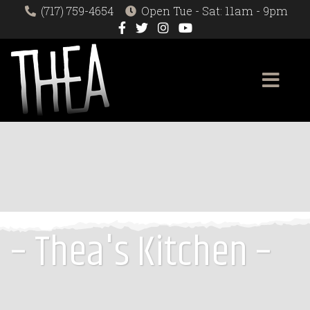
(717) 759-4654
Open Tue - Sat: 11am - 9pm
– Thea's Kitchen –