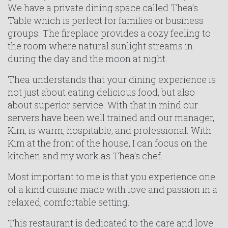
We have a private dining space called Thea’s
Table which is perfect for families or business
groups. The fireplace provides a cozy feeling to
the room where natural sunlight streams in
during the day and the moon at night.
Thea understands that your dining experience is
not just about eating delicious food, but also
about superior service. With that in mind our
servers have been well trained and our manager,
Kim, is warm, hospitable, and professional. With
Kim at the front of the house, I can focus on the
kitchen and my work as Thea’s chef.
Most important to me is that you experience one
of a kind cuisine made with love and passion in a
relaxed, comfortable setting.
This restaurant is dedicated to the care and love