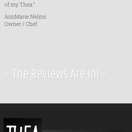
of my Thea."
AnnMarie Nelms
Owner / Chef
– The Reviews Are In! –