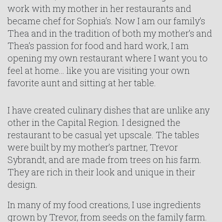
work with my mother in her restaurants and
became chef for Sophia’s. Now I am our family’s
Thea and in the tradition of both my mother’s and
Thea’s passion for food and hard work, I am
opening my own restaurant where I want you to
feel at home… like you are visiting your own
favorite aunt and sitting at her table.
I have created culinary dishes that are unlike any
other in the Capital Region. I designed the
restaurant to be casual yet upscale. The tables
were built by my mother’s partner, Trevor
Sybrandt, and are made from trees on his farm.
They are rich in their look and unique in their
design.
In many of my food creations, I use ingredients
grown by Trevor, from seeds on the family farm.